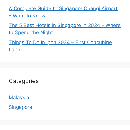
A Complete Guide to Singapore Changi Airport
– What to Know
The 5 Best Hotels in Singapore in 2024 – Where
to Spend the Night
Things To Do In Ipoh 2024 – First Concubine
Lane
Categories
Malaysia
Singapore