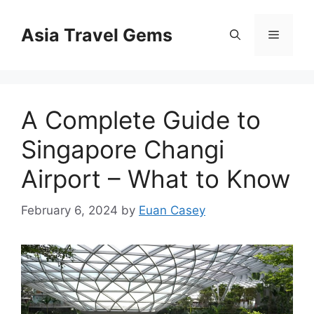
Skip
to
Asia Travel Gems
Menu
content
A Complete Guide to
Singapore Changi
Airport – What to Know
February 6, 2024
by
Euan Casey