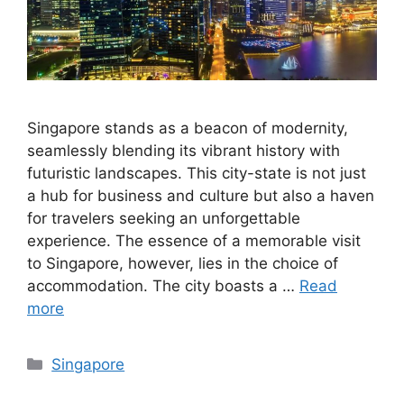
Singapore stands as a beacon of modernity,
seamlessly blending its vibrant history with
futuristic landscapes. This city-state is not just
a hub for business and culture but also a haven
for travelers seeking an unforgettable
experience. The essence of a memorable visit
to Singapore, however, lies in the choice of
accommodation. The city boasts a …
Read
more
Categories
Singapore