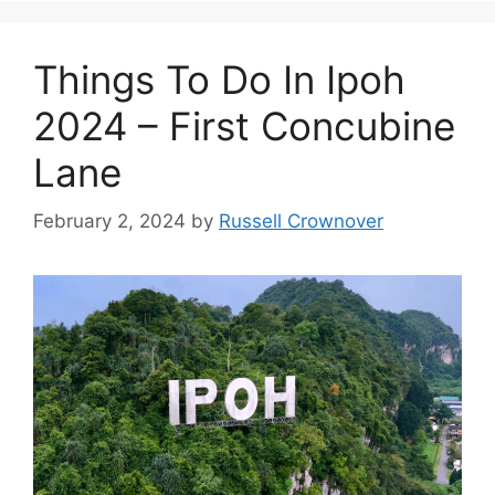
Things To Do In Ipoh
2024 – First Concubine
Lane
February 2, 2024
by
Russell Crownover