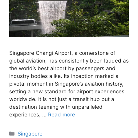
Singapore Changi Airport, a cornerstone of
global aviation, has consistently been lauded as
the world’s best airport by passengers and
industry bodies alike. Its inception marked a
pivotal moment in Singapore’s aviation history,
setting a new standard for airport experiences
worldwide. It is not just a transit hub but a
destination teeming with unparalleled
experiences, …
Read more
Categories
Singapore