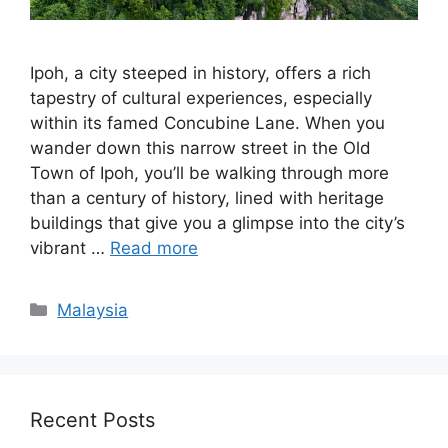
Ipoh, a city steeped in history, offers a rich
tapestry of cultural experiences, especially
within its famed Concubine Lane. When you
wander down this narrow street in the Old
Town of Ipoh, you’ll be walking through more
than a century of history, lined with heritage
buildings that give you a glimpse into the city’s
vibrant …
Read more
Categories
Malaysia
Recent Posts