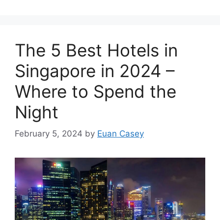
The 5 Best Hotels in
Singapore in 2024 –
Where to Spend the
Night
February 5, 2024
by
Euan Casey