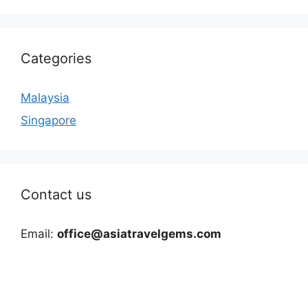
Categories
Malaysia
Singapore
Contact us
Email:
office@asiatravelgems.com