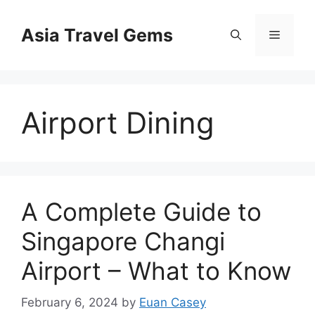
Skip
to
Asia Travel Gems
Menu
content
Airport Dining
A Complete Guide to
Singapore Changi
Airport – What to Know
February 6, 2024
by
Euan Casey