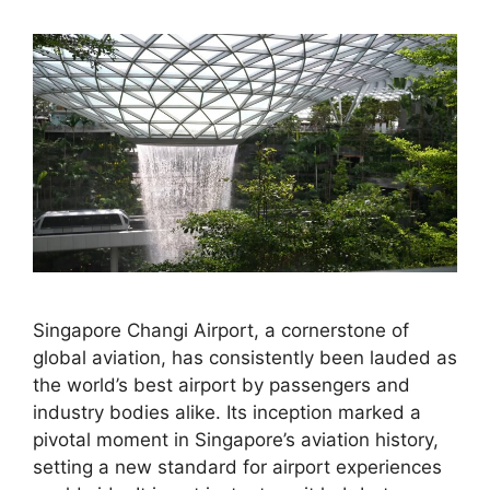
Singapore Changi Airport, a cornerstone of
global aviation, has consistently been lauded as
the world’s best airport by passengers and
industry bodies alike. Its inception marked a
pivotal moment in Singapore’s aviation history,
setting a new standard for airport experiences