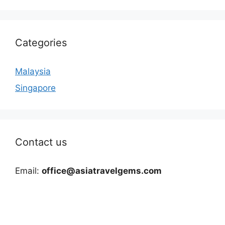
Categories
Malaysia
Singapore
Contact us
Email:
office@asiatravelgems.com