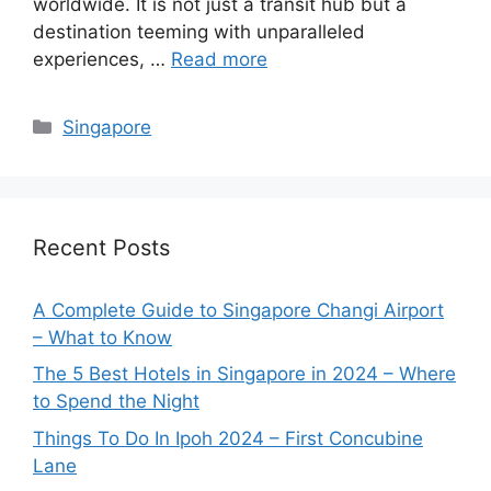
worldwide. It is not just a transit hub but a
destination teeming with unparalleled
experiences, …
Read more
Categories
Singapore
Recent Posts
A Complete Guide to Singapore Changi Airport
– What to Know
The 5 Best Hotels in Singapore in 2024 – Where
to Spend the Night
Things To Do In Ipoh 2024 – First Concubine
Lane