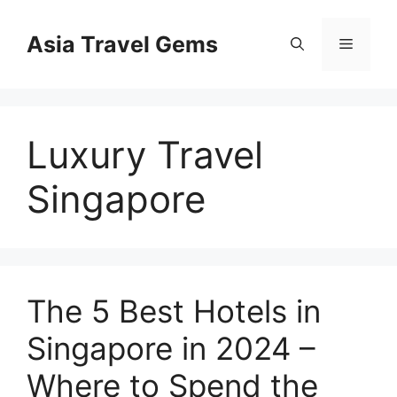
Skip
to
Asia Travel Gems
Menu
content
Luxury Travel
Singapore
The 5 Best Hotels in
Singapore in 2024 –
Where to Spend the