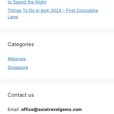
to Spend the Night
Things To Do In Ipoh 2024 – First Concubine
Lane
Categories
Malaysia
Singapore
Contact us
Email:
office@asiatravelgems.com