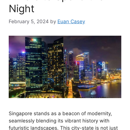
Night
February 5, 2024
by
Euan Casey
Singapore stands as a beacon of modernity,
seamlessly blending its vibrant history with
futuristic landscapes. This city-state is not just