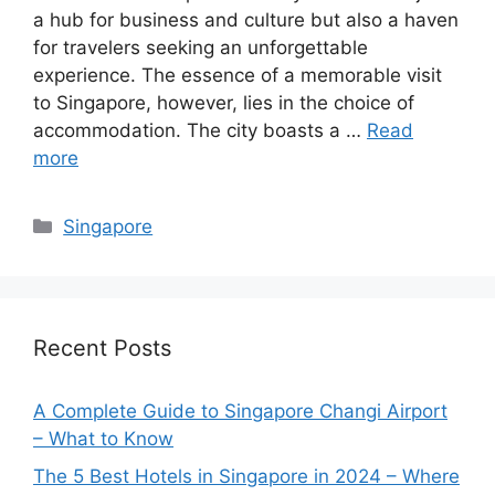
a hub for business and culture but also a haven
for travelers seeking an unforgettable
experience. The essence of a memorable visit
to Singapore, however, lies in the choice of
accommodation. The city boasts a …
Read
more
Categories
Singapore
Recent Posts
A Complete Guide to Singapore Changi Airport
– What to Know
The 5 Best Hotels in Singapore in 2024 – Where